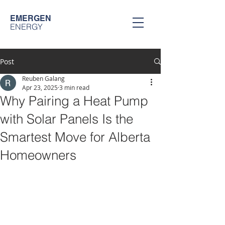
EMERGEN
ENERGY
Post
Reuben Galang
Apr 23, 2025
3 min read
Why Pairing a Heat Pump
with Solar Panels Is the
Smartest Move for Alberta
Homeowners