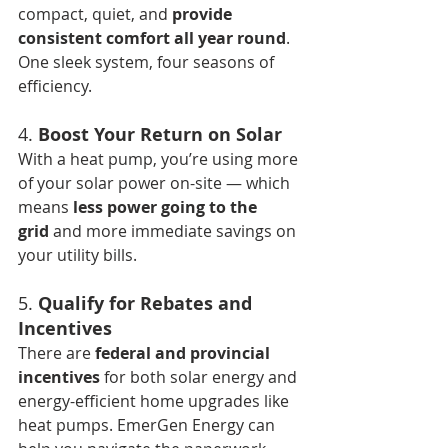
compact, quiet, and 
provide 
consistent comfort all year round
. 
One sleek system, four seasons of 
efficiency.
4. 
Boost Your Return on Solar
With a heat pump, you’re using more 
of your solar power on-site — which 
means 
less power going to the 
grid
 and more immediate savings on 
your utility bills.
5. 
Qualify for Rebates and 
Incentives
There are 
federal and provincial 
incentives
 for both solar energy and 
energy-efficient home upgrades like 
heat pumps. EmerGen Energy can 