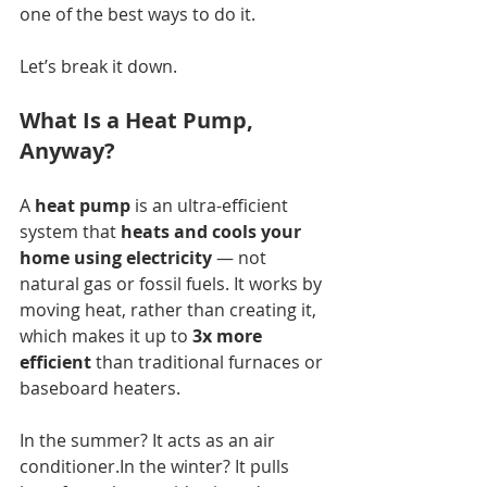
one of the best ways to do it.
Let’s break it down.
What Is a Heat Pump, 
Anyway?
A 
heat pump
 is an ultra-efficient 
system that 
heats and cools your 
home using electricity
 — not 
natural gas or fossil fuels. It works by 
moving heat, rather than creating it, 
which makes it up to 
3x more 
efficient
 than traditional furnaces or 
baseboard heaters.
In the summer? It acts as an air 
conditioner.In
 the winter? It pulls 