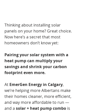
Thinking about installing solar 
panels on your home? Great choice. 
Now here’s a secret that most 
homeowners don’t know yet:
Pairing your solar system with a 
heat pump can multiply your 
savings and shrink your carbon 
footprint even more.
At 
EmerGen Energy in Calgary
, 
we’re helping more Albertans make 
their homes cleaner, more efficient, 
and way more affordable to run — 
and a 
solar + heat pump combo
 is 