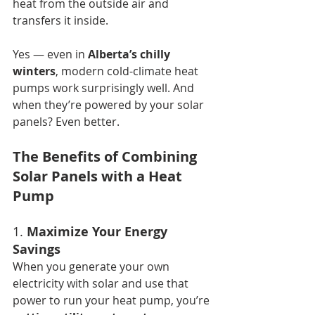
heat from the outside air and 
transfers it inside.
Yes — even in 
Alberta’s chilly 
winters
, modern cold-climate heat 
pumps work surprisingly well. And 
when they’re powered by your solar 
panels? Even better.
The Benefits of Combining 
Solar Panels with a Heat 
Pump
1. 
Maximize Your Energy 
Savings
When you generate your own 
electricity with solar and use that 
power to run your heat pump, you’re 