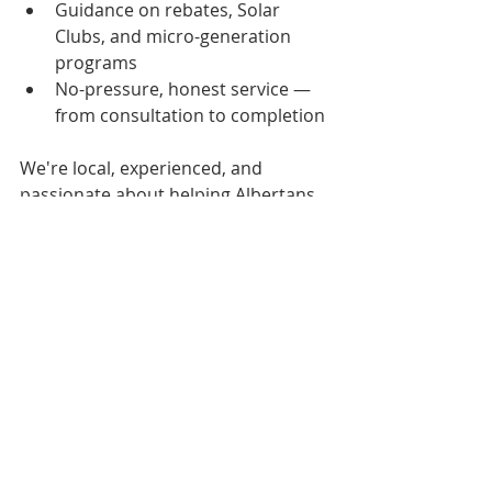
Guidance on rebates, Solar 
Clubs, and micro-generation 
programs 
No-pressure, honest service — 
from consultation to completion
We're local, experienced, and 
passionate about helping Albertans 
build 
cleaner, smarter 
homes
 without breaking the bank.
Ready to Power Your Home 
with Solar + a Heat Pump?
Let’s chat about your options. 
Whether you're upgrading an older 
home or building new, 
EmerGen 
Energy
 can help you: