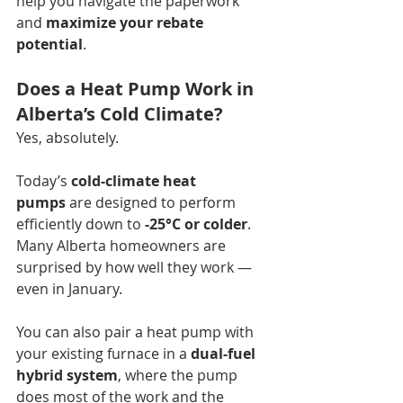
help you navigate the paperwork 
and 
maximize your rebate 
potential
. 
Does a Heat Pump Work in 
Alberta’s Cold Climate?
Yes, absolutely.
Today’s 
cold-climate heat 
pumps
 are designed to perform 
efficiently down to 
-25°C or colder
. 
Many Alberta homeowners are 
surprised by how well they work — 
even in January.
You can also pair a heat pump with 
your existing furnace in a 
dual-fuel 
hybrid system
, where the pump 
does most of the work and the 