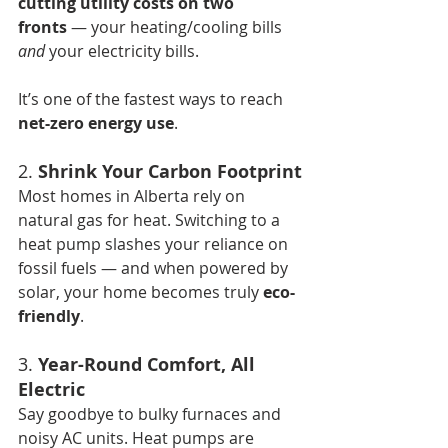
cutting utility costs on two 
fronts
 — your heating/cooling bills 
and
 your electricity bills.
It’s one of the fastest ways to reach 
net-zero energy use
.
2. 
Shrink Your Carbon Footprint
Most homes in Alberta rely on 
natural gas for heat. Switching to a 
heat pump slashes your reliance on 
fossil fuels — and when powered by 
solar, your home becomes truly 
eco-
friendly
.
3. 
Year-Round Comfort, All 
Electric
Say goodbye to bulky furnaces and 
noisy AC units. Heat pumps are 