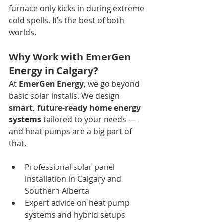
furnace only kicks in during extreme 
cold spells. It’s the best of both 
worlds.
Why Work with EmerGen 
Energy in Calgary?
At 
EmerGen Energy
, we go beyond 
basic solar installs. We design 
smart, future-ready home energy 
systems
 tailored to your needs — 
and heat pumps are a big part of 
that.
Professional solar panel 
installation in Calgary and 
Southern Alberta 
Expert advice on heat pump 
systems and hybrid setups 