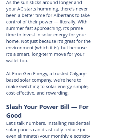
As the sun sticks around longer and
your AC starts humming, there’s never
been a better time for Albertans to take
control of their power — literally. With
summer fast approaching, it’s prime
time to invest in solar energy for your
home. Not just because it’s great for the
environment (which it is), but because
it’s a smart, long-term move for your
wallet too.
At EmerGen Energy, a trusted Calgary-
based solar company, we’re here to
make switching to solar energy simple,
cost-effective, and rewarding.
Slash Your Power Bill — For
Good
Let’s talk numbers. Installing residential
solar panels can drastically reduce (or
even eliminate) your monthly electricity