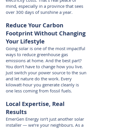
electricity costs. That’s real peace of
mind, especially in a province that sees
over 300 days of sunshine a year.
Reduce Your Carbon
Footprint Without Changing
Your Lifestyle
Going solar is one of the most impactful
ways to reduce greenhouse gas
emissions at home. And the best part?
You don’t have to change how you live.
Just switch your power source to the sun
and let nature do the work. Every
kilowatt-hour you generate cleanly is
one less coming from fossil fuels.
Local Expertise, Real
Results
EmerGen Energy isn’t just another solar
installer — we’re your neighbours. As a