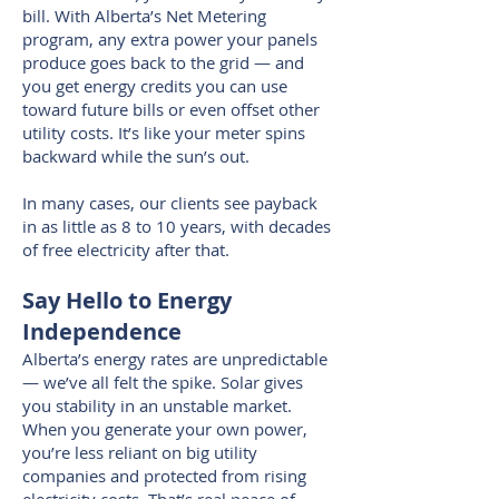
bill. With Alberta’s Net Metering
program, any extra power your panels
produce goes back to the grid — and
you get energy credits you can use
toward future bills or even offset other
utility costs. It’s like your meter spins
backward while the sun’s out.
In many cases, our clients see payback
in as little as 8 to 10 years, with decades
of free electricity after that.
Say Hello to Energy
Independence
Alberta’s energy rates are unpredictable
— we’ve all felt the spike. Solar gives
you stability in an unstable market.
When you generate your own power,
you’re less reliant on big utility
companies and protected from rising