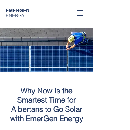
EMERGEN
ENERGY
Why Now Is the
Smartest Time for
Albertans to Go Solar
with EmerGen Energy