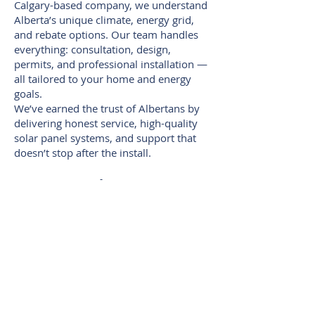
Calgary-based company, we understand
Alberta’s unique climate, energy grid,
and rebate options. Our team handles
everything: consultation, design,
permits, and professional installation —
all tailored to your home and energy
goals.
We’ve earned the trust of Albertans by
delivering honest service, high-quality
solar panel systems, and support that
doesn’t stop after the install.
Summer Is the Season to
Start — Don’t Wait!
Long daylight hours mean more solar
production, right when your power
usage is highest. Starting your solar
installation now means your system will
be up and running during the sunniest
part of the year, maximizing your return
from Day One.